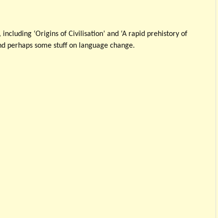
, including ‘Origins of Civilisation’ and ‘A rapid prehistory of
nd perhaps some stuff on language change.