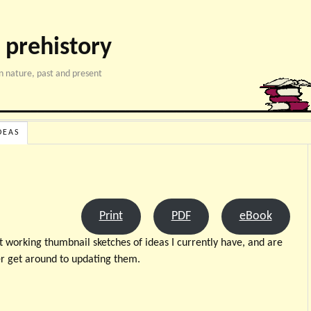
 prehistory
 nature, past and present
DEAS
Print
PDF
eBook
t working thumbnail sketches of ideas I currently have, and are
er get around to updating them.