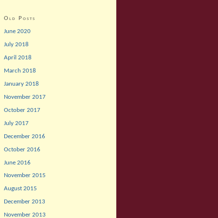
Old Posts
June 2020
July 2018
April 2018
March 2018
January 2018
November 2017
October 2017
July 2017
December 2016
October 2016
June 2016
November 2015
August 2015
December 2013
November 2013