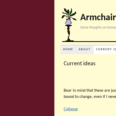
Armchair
Some thoughts on human
HOME
ABOUT
CURRENT I
Current ideas
Bear in mind that these are jus
bound to change, even if I nev
Collapse