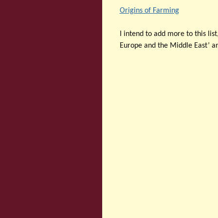
Origins of Farming
I intend to add more to this list
Europe and the Middle East’ a