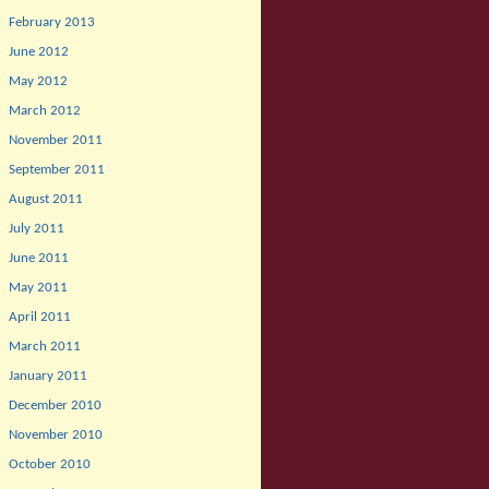
February 2013
June 2012
May 2012
March 2012
November 2011
September 2011
August 2011
July 2011
June 2011
May 2011
April 2011
March 2011
January 2011
December 2010
November 2010
October 2010