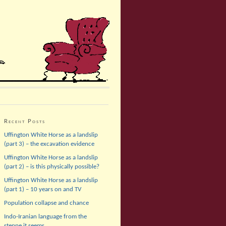
Recent Posts
Uffington White Horse as a landslip
(part 3) – the excavation evidence
Uffington White Horse as a landslip
(part 2) – is this physically possible?
Uffington White Horse as a landslip
(part 1) – 10 years on and TV
Population collapse and chance
Indo-Iranian language from the
steppe it seems