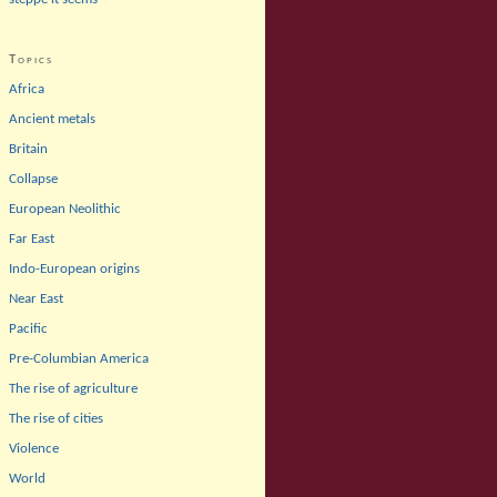
Topics
Africa
Ancient metals
Britain
Collapse
European Neolithic
Far East
Indo-European origins
Near East
Pacific
Pre-Columbian America
The rise of agriculture
The rise of cities
Violence
World