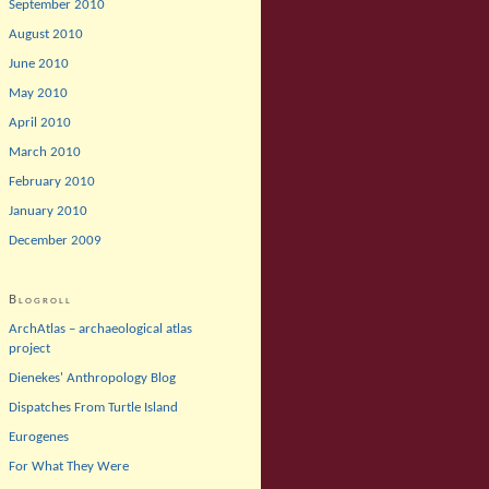
September 2010
August 2010
June 2010
May 2010
April 2010
March 2010
February 2010
January 2010
December 2009
Blogroll
ArchAtlas – archaeological atlas
project
Dienekes' Anthropology Blog
Dispatches From Turtle Island
Eurogenes
For What They Were