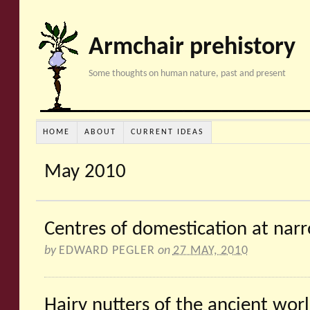
Armchair prehistory
Some thoughts on human nature, past and present
HOME
ABOUT
CURRENT IDEAS
May 2010
Centres of domestication at nar
by
EDWARD PEGLER
on
27 MAY, 2010
Hairy nutters of the ancient wor