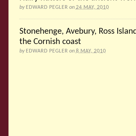
by
EDWARD PEGLER
on
24 MAY, 2010
Stonehenge, Avebury, Ross Island
the Cornish coast
by
EDWARD PEGLER
on
8 MAY, 2010