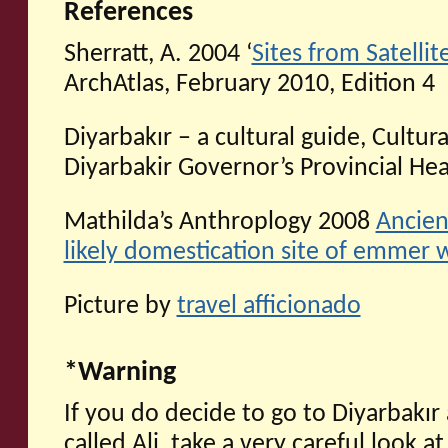
References
Sherratt, A. 2004 ‘
Sites from Satelli
ArchAtlas, February 2010, Edition 4
Diyarbakır – a cultural guide, Cultura
Diyarbakir Governor’s Provincial He
Mathilda’s Anthroplogy 2008
Ancien
likely domestication site of emmer 
Picture by
travel afficionado
*Warning
If you do decide to go to Diyarbakı
called Ali, take a very careful look a