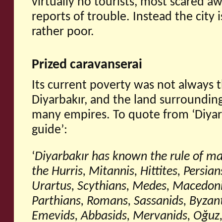
virtually no tourists, most scared aw
reports of trouble. Instead the city
rather poor.
Prized caravanserai
Its current poverty was not always 
Diyarbakır, and the land surrounding 
many empires. To quote from ‘Diyarb
guide’:
‘
Diyarbakı
r has known the rule of ma
the Hurris, Mitannis, Hittites, Persia
Urartus, Scythians, Medes, Macedoni
Parthians, Romans, Sassanids, Byzan
Emevids, Abbasids, Mervanids, Oğ
uz