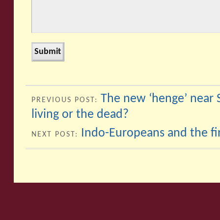
The new ‘henge’ near 
PREVIOUS POST:
living or the dead?
Indo-Europeans and the fir
NEXT POST: