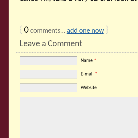
{
0
}
comments…
add one now
Leave a Comment
Name
*
E-mail
*
Website