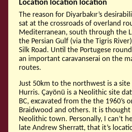
Location location location
The reason for Diyarbakır’s desirabili
sat at the crossroads of overland ro
Mediterranean, south through the L
the Persian Gulf (via the Tigris River
Silk Road. Until the Portugese roun
an important caravanserai on the ma
routes.
Just 50km to the northwest is a site
Hurris. Çayönü is a Neolithic site d
BC, excavated from the the 1960’s 
Braidwood and others. It is thought 
Neolithic town. Personally, I can’t he
late Andrew Sherratt, that it’s locati