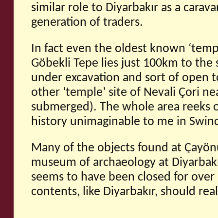
similar role to Diyarbakır as a carava
generation of traders.
In fact even the oldest known ‘templ
Göbekli Tepe lies just 100km to the s
under excavation and sort of open to 
other ‘temple’ site of Nevali Çori n
submerged). The whole area reeks o
history unimaginable to me in Swin
Many of the objects found at Çayön
museum of archaeology at Diyarbakı
seems to have been closed for over 
contents, like Diyarbakır, should rea