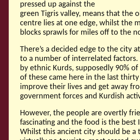
pressed up against the
green Tigris valley, means that the o
centre lies at one edge, whilst the 
blocks sprawls for miles off to the 
There’s a decided edge to the city at
to a number of interrelated factors.
by ethnic Kurds, supposedly 90% of
of these came here in the last thirty 
improve their lives and get away fr
government forces and Kurdish activ
However, the people are overtly frie
fascinating and the food is the best 
Whilst this ancient city should be a 