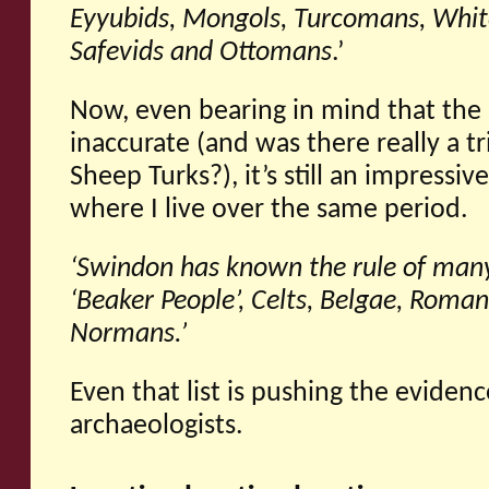
Eyyubids, Mongols, Turcomans, Whit
Safevids and Ottomans
.’
Now, even bearing in mind that the l
inaccurate (and was there really a t
Sheep Turks?), it’s still an impressive
where I live over the same period.
‘Swindon
has known the rule of many
‘Beaker People’, Celts, Belgae, Roman
Normans.’
Even that list is pushing the eviden
archaeologists.