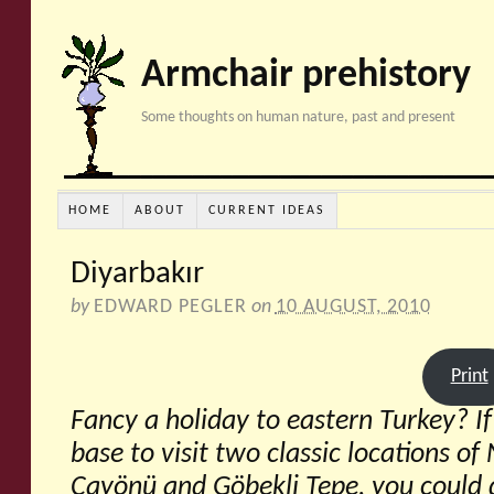
Armchair prehistory
Some thoughts on human nature, past and present
HOME
ABOUT
CURRENT IDEAS
Diyarbakır
by
EDWARD PEGLER
on
10 AUGUST, 2010
Print
Fancy a holiday to eastern Turkey? I
base to visit two classic locations of
Çayönü and Göbekli Tepe, you could 