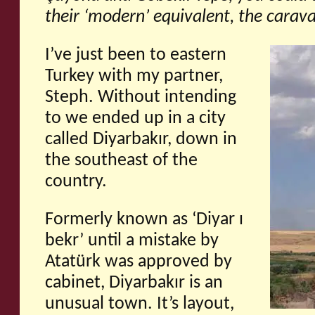
their ‘modern’ equivalent, the carava
I’ve just been to eastern
Turkey with my partner,
Steph. Without intending
to we ended up in a city
called Diyarbakır, down in
the southeast of the
country.
Formerly known as ‘Diyar ı
bekr’ until a mistake by
Atatürk was approved by
cabinet, Diyarbakır is an
unusual town. It’s layout,