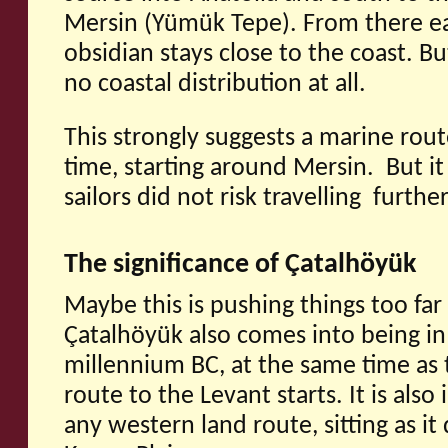
Mersin (Yümük Tepe). From there eas
obsidian stays close to the coast. Bu
no coastal distribution at all.
This strongly suggests a marine rout
time, starting around Mersin. But it
sailors did not risk travelling furthe
The significance of Çatalhöyük
Maybe this is pushing things too far
Çatalhöyük also comes into being in
millennium BC, at the same time as 
route to the Levant starts. It is also 
any western land route, sitting as i