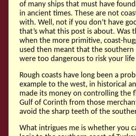
of many ships that must have found
in ancient times. These are not coas
with. Well, not if you don’t have go
that’s what this post is about. Was t
when the more primitive, coast-hug
used then meant that the southern c
were too dangerous to risk your life
Rough coasts have long been a probl
example to the west, in historical a
made its money on controlling the f
Gulf of Corinth from those merchan
avoid the sharp teeth of the south
What intrigues me is whether you c