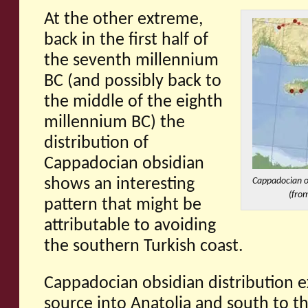
At the other extreme,
back in the first half of
the seventh millennium
BC (and possibly back to
the middle of the eighth
millennium BC) the
distribution of
Cappadocian obsidian
shows an interesting
Cappadocian ob
(from
pattern that might be
attributable to avoiding
the southern Turkish coast.
Cappadocian obsidian distribution e
source into Anatolia and south to t