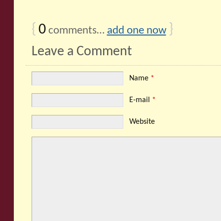
{
0
}
comments…
add one now
Leave a Comment
Name
*
E-mail
*
Website