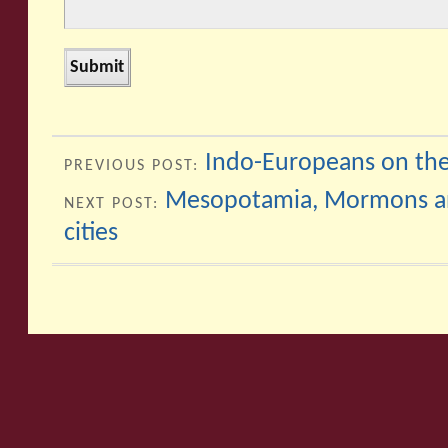
Indo-Europeans on the
PREVIOUS POST:
Mesopotamia, Mormons and
NEXT POST:
cities