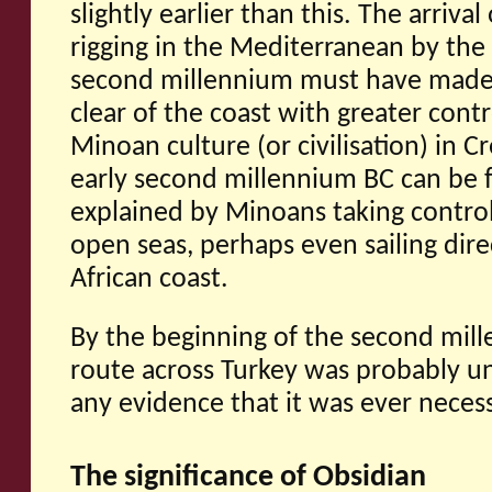
slightly earlier than this. The arriva
rigging in the Mediterranean by the
second millennium must have made i
clear of the coast with greater contr
Minoan culture (or civilisation) in Cr
early second millennium BC can be f
explained by Minoans taking control
open seas, perhaps even sailing dire
African coast.
By the beginning of the second mil
route across Turkey was probably un
any evidence that it was ever neces
The significance of Obsidian