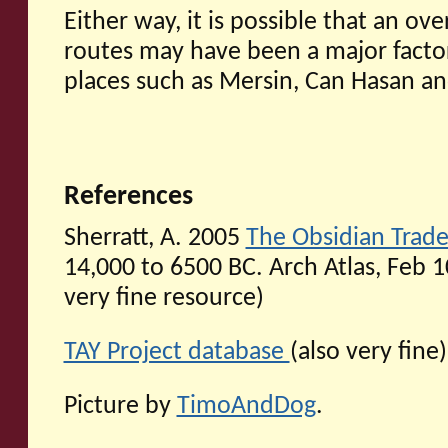
Either way, it is possible that an ov
routes may have been a major factor
places such as Mersin, Can Hasan a
References
Sherratt, A. 2005
The Obsidian Trade
14,000 to 6500 BC. Arch Atlas, Feb 10,
very fine resource)
TAY Project database
(also very fine)
Picture by
TimoAndDog
.