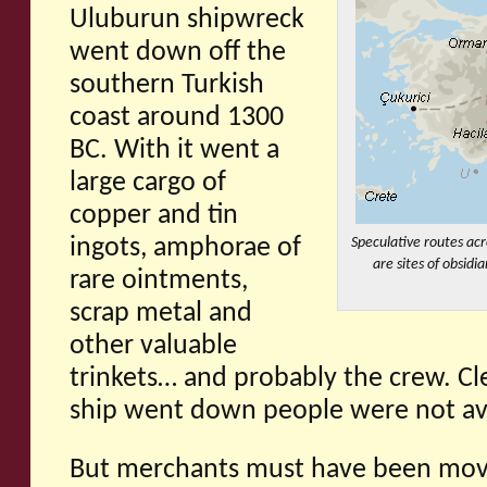
Uluburun shipwreck
went down off the
southern Turkish
coast around 1300
BC. With it went a
large cargo of
copper and tin
ingots, amphorae of
Speculative routes acr
are sites of obsid
rare ointments,
scrap metal and
other valuable
trinkets… and probably the crew. Cle
ship went down people were not avo
But merchants must have been movi