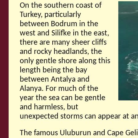
On the southern coast of
Turkey, particularly
between Bodrum in the
west and Silifke in the east,
there are many sheer cliffs
and rocky headlands, the
only gentle shore along this
length being the bay
between Antalya and
Alanya. For much of the
year the sea can be gentle
and harmless, but
unexpected storms can appear at an
The famous Uluburun and Cape Gel