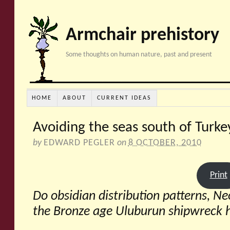
Armchair prehistory
Some thoughts on human nature, past and present
HOME
ABOUT
CURRENT IDEAS
Avoiding the seas south of Turke
by
EDWARD PEGLER
on
8 OCTOBER, 2010
Print
Do obsidian distribution patterns, N
the Bronze age Uluburun shipwreck 