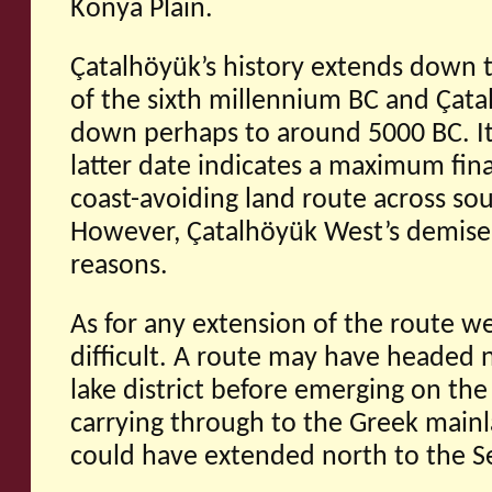
Konya Plain.
Çatalhöyük’s history extends down 
of the sixth millennium BC and Çat
down perhaps to around 5000 BC. It i
latter date indicates a maximum fina
coast-avoiding land route across so
However, Çatalhöyük West’s demise
reasons.
As for any extension of the route we
difficult. A route may have headed n
lake district before emerging on the
carrying through to the Greek mainl
could have extended north to the S