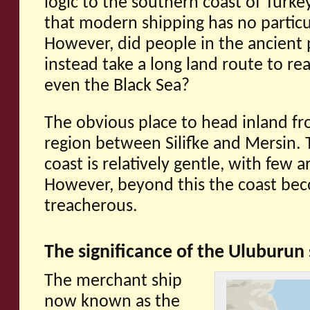
logic to the southern coast of Turkey.
that modern shipping has no particul
However, did people in the ancient p
instead take a long land route to re
even the Black Sea?
The obvious place to head inland fr
region between Silifke and Mersin. T
coast is relatively gentle, with few a
However, beyond this the coast be
treacherous.
The significance of the Uluburun
The merchant ship
now known as the