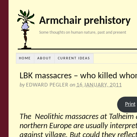
Armchair prehistory
Some thoughts on human nature, past and present
HOME
ABOUT
CURRENT IDEAS
LBK massacres – who killed wh
by
EDWARD PEGLER
on
16 JANUARY, 2011
Print
The Neolithic massacres at Talheim 
northern Europe are usually interpret
against village. But could they refl