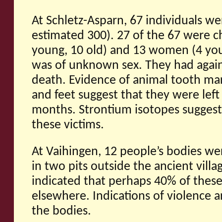
At Schletz-Asparn, 67 individuals w
estimated 300). 27 of the 67 were c
young, 10 old) and 13 women (4 you
was of unknown sex. They had agai
death. Evidence of animal tooth ma
and feet suggest that they were left
months. Strontium isotopes suggest a 
these victims.
At Vaihingen, 12 people’s bodies w
in two pits outside the ancient vill
indicated that perhaps 40% of thes
elsewhere. Indications of violence a
the bodies.