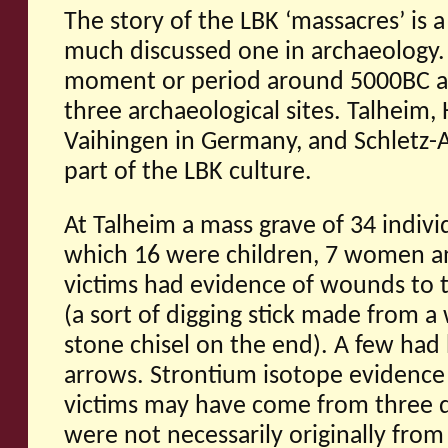
The story of the LBK ‘massacres’ is
much discussed one in archaeology. 
moment or period around 5000BC an
three archaeological sites. Talheim
Vaihingen in Germany, and Schletz-As
part of the LBK culture.
At Talheim a mass grave of 34 indivi
which 16 were children, 7 women 
victims had evidence of wounds to 
(a sort of digging stick made from 
stone chisel on the end). A few had
arrows. Strontium isotope evidence 
victims may have come from three d
were not necessarily originally from