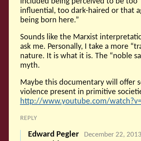
included being perceived to be too ‘
influential, too dark-haired or that 
being born here.”
Sounds like the Marxist interpretatio
ask me. Personally, I take a more “t
nature. It is what it is. The “noble 
myth.
Maybe this documentary will offer s
violence present in primitive societie
http://www.youtube.com/watch?v
REPLY
Edward Pegler
December 22, 2013