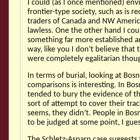
I could (as I once mentioned) env
frontier-type society, such as is re
traders of Canada and NW Ameri
lawless. One the other hand I cou
something far more established an
way, like you I don’t believe tha
were completely egalitarian thou
In terms of burial, looking at Bos
comparisons is interesting. In Bos
tended to bury the evidence of th
sort of attempt to cover their trac
seems, they didn’t. People in Bos
to be judged at some point, I gues
The Schletz-Asparn case suggests t