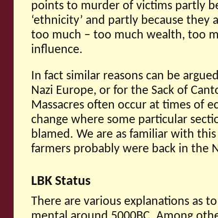
points to murder of victims partly b
‘ethnicity’ and partly because they 
too much – too much wealth, too m
influence.
In fact similar reasons can be argued
Nazi Europe, or for the Sack of Cant
Massacres often occur at times of ec
change where some particular section
blamed. We are as familiar with this
farmers probably were back in the N
LBK Status
There are various explanations as t
mental around 5000BC. Among other