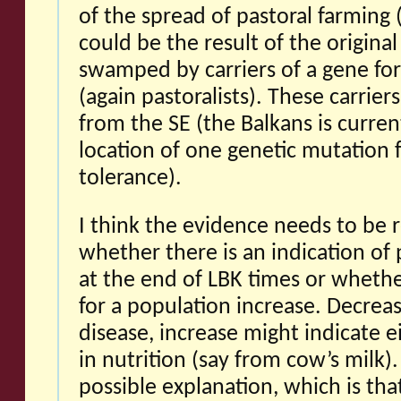
of the spread of pastoral farming (
could be the result of the origina
swamped by carriers of a gene for
(again pastoralists). These carrie
from the SE (the Balkans is curren
location of one genetic mutation f
tolerance).
I think the evidence needs to be 
whether there is an indication of
at the end of LBK times or whethe
for a population increase. Decrea
disease, increase might indicate
in nutrition (say from cow’s milk).
possible explanation, which is tha