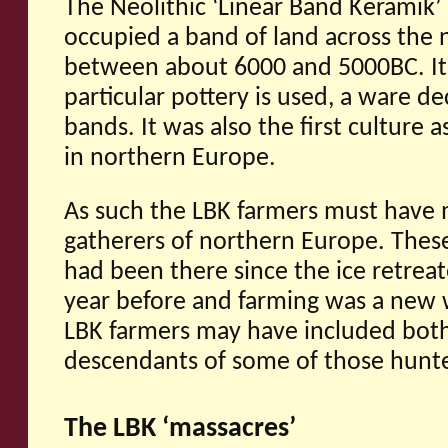
The Neolithic ‘Linear Band Keramik’ 
occupied a band of land across the 
between about 6000 and 5000BC. It 
particular pottery is used, a ware de
bands. It was also the first culture 
in northern Europe.
As such the LBK farmers must have m
gatherers of northern Europe. Thes
had been there since the ice retrea
year before and farming was a new wa
LBK farmers may have included both
descendants of some of those hunte
The LBK ‘massacres’