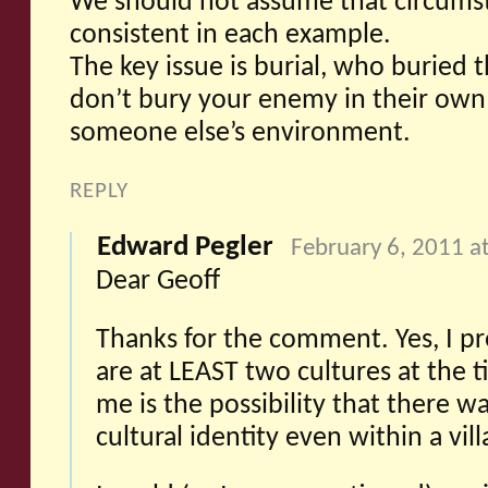
We should not assume that circums
consistent in each example.
The key issue is burial, who buried
don’t bury your enemy in their own 
someone else’s environment.
REPLY
Edward Pegler
February 6, 2011 a
Dear Geoff
Thanks for the comment. Yes, I p
are at LEAST two cultures at the 
me is the possibility that there 
cultural identity even within a vill