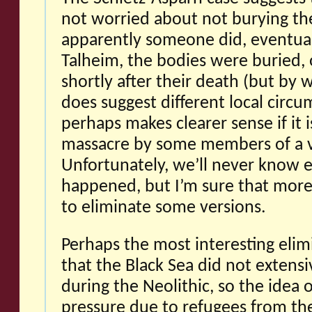
not worried about not burying th
apparently someone did, eventual
Talheim, the bodies were buried,
shortly after their death (but by w
does suggest different local circ
perhaps makes clearer sense if it i
massacre by some members of a vi
Unfortunately, we’ll never know 
happened, but I’m sure that more
to eliminate some versions.
Perhaps the most interesting elimi
that the Black Sea did not extensiv
during the Neolithic, so the idea 
pressure due to refugees from the