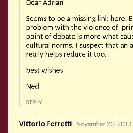
Dear Adrian
Seems to be a missing link here. E
problem with the violence of ‘prim
point of debate is more what cause
cultural norms. I suspect that an 
really helps reduce it too.
best wishes
Ned
REPLY
Vittorio Ferretti
November 23, 2013 