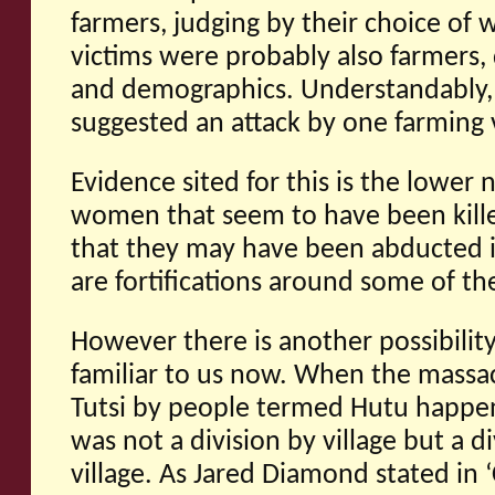
farmers, judging by their choice of
victims were probably also farmers,
and demographics. Understandably,
suggested an attack by one farming v
Evidence sited for this is the lower
women that seem to have been kille
that they may have been abducted in
are fortifications around some of the
However there is another possibilit
familiar to us now. When the massa
Tutsi by people termed Hutu happen
was not a division by village but a d
village. As Jared Diamond stated in 