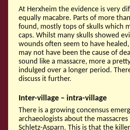
At Herxheim the evidence is very di
equally macabre. Parts of more tha
found, mostly tops of skulls which
caps. Whilst many skulls showed evi
wounds often seem to have healed, s
may not have been the cause of dea
sound like a massacre, more a prett
indulged over a longer period. There
discuss it further.
Inter-village – intra-village
There is a growing concensus emer
archaeologists about the massacres
Schletz-Asparn. This is that the kill