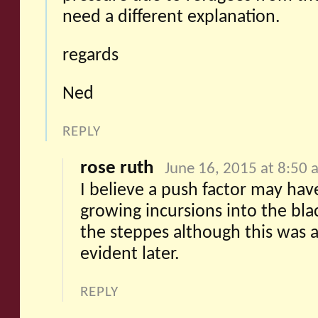
need a different explanation.
regards
Ned
REPLY
rose ruth
June 16, 2015 at 8:50 
I believe a push factor may ha
growing incursions into the bla
the steppes although this was 
evident later.
REPLY