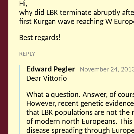
Hi,
why did LBK terminate abruptly afte
first Kurgan wave reaching W Europ
Best regards!
REPLY
Edward Pegler
November 24, 2013
Dear Vittorio
What a question. Answer, of cours
However, recent genetic evidence
that LBK populations are not the m
of modern north Europeans. This c
disease spreading through Europ