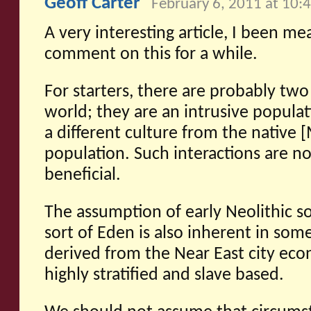
Geoff Carter
February 6, 2011 at 10:
A very interesting article, I been me
comment on this for a while.
For starters, there are probably two
world; they are an intrusive populat
a different culture from the native [
population. Such interactions are n
beneficial.
The assumption of early Neolithic soc
sort of Eden is also inherent in som
derived from the Near East city ec
highly stratified and slave based.