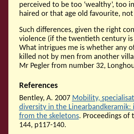
perceived to be too ‘wealthy’, too in
haired or that age old favourite, no
Such differences, given the right con
violence (if the twentieth century is
What intrigues me is whether any of
killed not by men from another villa
Mr Pegler from number 32, Longhous
References
Bentley, A. 2007
Mobility, specialis
diversity in the Linearbandkeramik: 
from the skeletons
. Proceedings of 
144, p117-140.