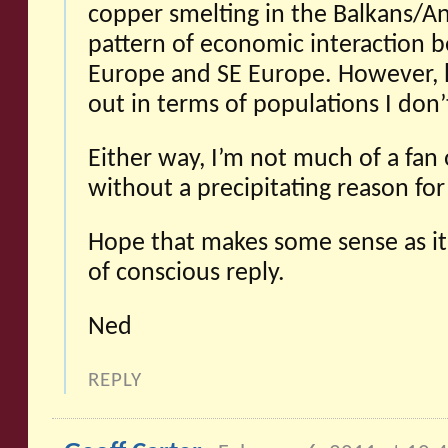
copper smelting in the Balkans/A
pattern of economic interaction 
Europe and SE Europe. However, 
out in terms of populations I don
Either way, I’m not much of a fan 
without a precipitating reason fo
Hope that makes some sense as it
of conscious reply.
Ned
REPLY