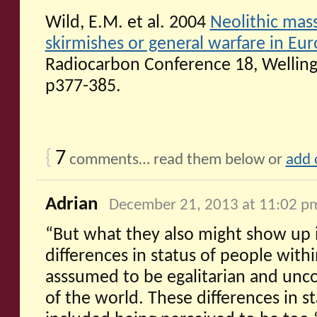
Wild, E.M. et al. 2004
Neolithic mass
skirmishes or general warfare in Eu
Radiocarbon Conference 18, Wellin
p377-385.
{
7
comments… read them below or
add 
Adrian
December 21, 2013 at 11:02 p
“But what they also might show up i
differences in status of people withi
asssumed to be egalitarian and unc
of the world. These differences in 