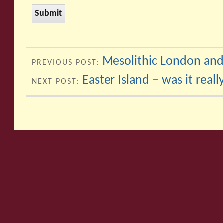
Mesolithic London and
PREVIOUS POST:
Easter Island – was it reall
NEXT POST: