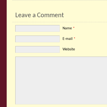
Leave a Comment
Name
*
E-mail
*
Website