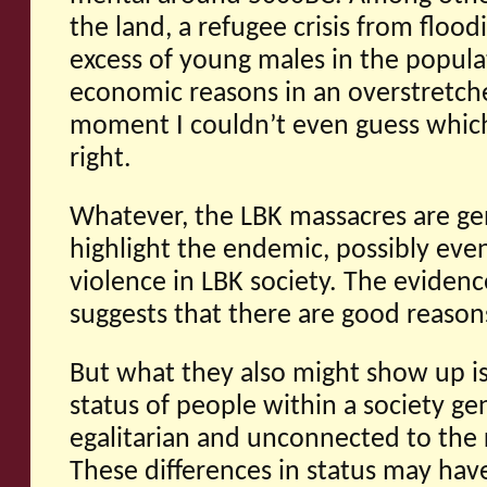
the land, a refugee crisis from flood
excess of young males in the popul
economic reasons in an overstretche
moment I couldn’t even guess which,
right.
Whatever, the LBK massacres are gen
highlight the endemic, possibly even 
violence in LBK society. The evide
suggests that there are good reasons
But what they also might show up is
status of people within a society ge
egalitarian and unconnected to the 
These differences in status may hav