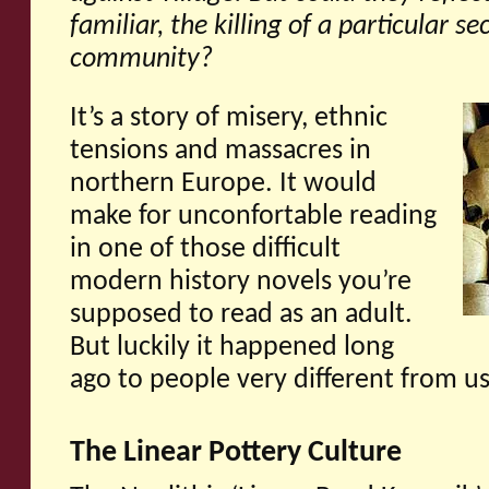
familiar, the killing of a particular se
community?
It’s a story of misery, ethnic
tensions and massacres in
northern Europe. It would
make for unconfortable reading
in one of those difficult
modern history novels you’re
supposed to read as an adult.
But luckily it happened long
ago to people very different from u
The Linear Pottery Culture