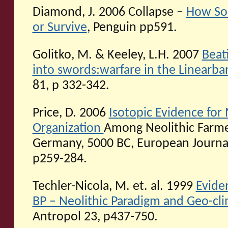
Diamond, J. 2006 Collapse –
How Soc
or Survive
, Penguin pp591.
Golitko, M. & Keeley, L.H. 2007
Beat
into swords:warfare in the Linearb
81, p 332-342.
Price, D. 2006
Isotopic Evidence for
Organization
Among Neolithic Farme
Germany, 5000 BC, European Journal
p259-284.
Techler-Nicola, M. et. al. 1999
Evide
BP – Neolithic Paradigm and Geo-clim
Antropol 23, p437-750.